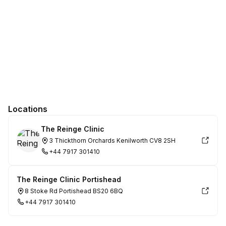
Locations
The Reinge Clinic
3 Thickthorn Orchards Kenilworth CV8 2SH
+44 7917 301410
The Reinge Clinic Portishead
8 Stoke Rd Portishead BS20 6BQ
+44 7917 301410