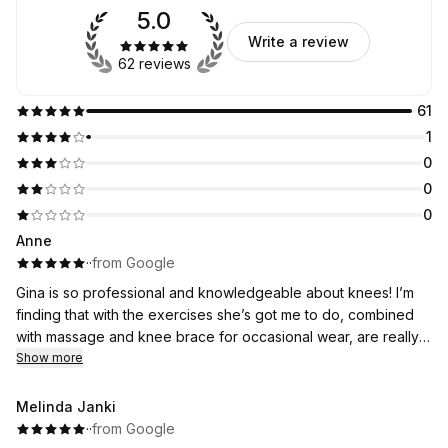
5.0
Write a review
62 reviews
61
1
0
0
0
Anne
·
·
from Google
Gina is so professional and knowledgeable about knees! I’m
finding that with the exercises she’s got me to do, combined
with massage and knee brace for occasional wear, are really
helping my arthritic knee. I was concerned I’d need a knee
Show more
replacement. One day I may still do- but for now, it’s much less
sore and my knee is getting stronger, so that date is much
Melinda Janki
further away than I’d feared. I’d thoroughly recommend Gina!
·
·
from Google