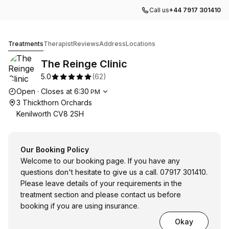
Call us
+44 7917 301410
The Reinge Clinic
Treatments
Therapist
Reviews
Address
Locations
The Reinge Clinic
5.0
(
62
)
Opening hours
Open
·
Closes at
6:30
PM
3 Thickthorn Orchards
Kenilworth CV8 2SH
Our Booking Policy
Welcome to our booking page. If you have any
questions don't hesitate to give us a call. 07917 301410.
Please leave details of your requirements in the
treatment section and please contact us before
booking if you are using insurance.
Okay