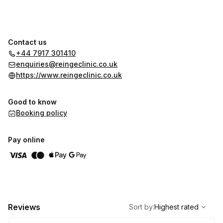
Contact us
+44 7917 301410
enquiries@reingeclinic.co.uk
https://www.reingeclinic.co.uk
Good to know
Booking policy
Pay online
,
Highest rated
Sort
Reviews
Sort by
:
Highest rated