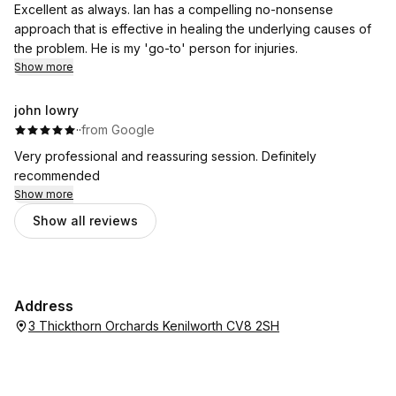
Excellent as always. Ian has a compelling no-nonsense
approach that is effective in healing the underlying causes of
the problem. He is my 'go-to' person for injuries.
Show more
john lowry
·
·
from Google
Very professional and reassuring session. Definitely
recommended
Show more
Show all reviews
Address
3 Thickthorn Orchards Kenilworth CV8 2SH