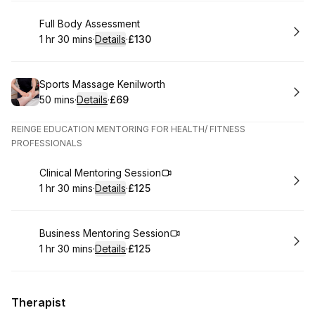
Book
Full Body Assessment
1 hr 30 mins
·
Details
·
£130
.
Duration
:
.
Price
:
Book
Sports Massage Kenilworth
50 mins
·
Details
·
£69
.
Duration
:
.
Price
:
REINGE EDUCATION MENTORING FOR HEALTH/ FITNESS
PROFESSIONALS
Book
Clinical Mentoring Session
1 hr 30 mins
·
Details
·
£125
.
Duration
:
.
Price
:
Book
Business Mentoring Session
1 hr 30 mins
·
Details
·
£125
.
Duration
:
.
Price
:
Therapist