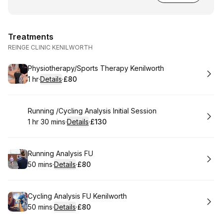
Treatments
REINGE CLINIC KENILWORTH
Book
Physiotherapy/Sports Therapy Kenilworth
1 hr
·
Details
·
£80
.
Duration
.
:
Price
:
Book
Running /Cycling Analysis Initial Session
1 hr 30 mins
·
Details
·
£130
.
Duration
:
.
Price
:
Book
Running Analysis FU
50 mins
·
Details
·
£80
.
Duration
:
.
Price
:
Book
Cycling Analysis FU Kenilworth
50 mins
·
Details
·
£80
.
Duration
:
.
Price
: